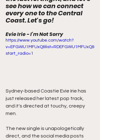
see how we can connect 
every one to the Central 
Coast. Let's go!
Evie Irie - I'm Not Sorry
https://www.youtube.com/watch?
v=EFGWU1MFUxQ&list=RDEFGWU1MFUxQ&
start_radio=1
Sydney-based Coastie Evie Irie has 
just released her latest pop track, 
and it's directed at touchy, creepy 
men.
The new single is unapologetically 
direct, and the social media posts 