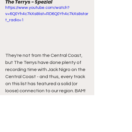
The Terrys - Spezial
https://www.youtube.com/watch?
v=6Q0Yh4c7kXs&list=RD6Q0Yh4c7kXs&star
t_radio=1
They're not from the Central Coast, 
but The Terrys have done plenty of 
recording time with Jack Nigro on the 
Central Coast - and thus, every track 
on this list has featured a solid (or 
loose) connection to our region. BAM!
Back to the music - The Terrys have 
released their third album which is a 
self-titled masterpiece. 