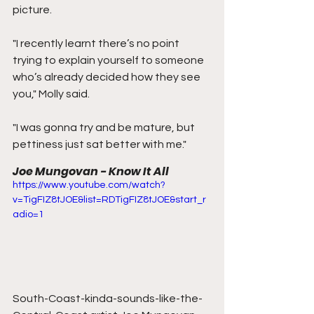
picture.
"I recently learnt there’s no point 
trying to explain yourself to someone 
who’s already decided how they see 
you," Molly said.
"I was gonna try and be mature, but 
pettiness just sat better with me."
Joe Mungovan - Know It All
https://www.youtube.com/watch?
v=TigFIZ8tJOE&list=RDTigFIZ8tJOE&start_r
adio=1
South-Coast-kinda-sounds-like-the-