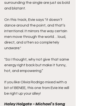
surrounding the single are just as bold 
and blatant.
On this track, Evie says "it doesn’t 
dance around the point, and that’s 
intentional. It mirrors the way certain 
men move through the world… loud, 
direct, and often so completely 
unaware."
"So I thought, why not give that same 
energy right back but make it funny, 
hot, and empowering.”
If you like Olivia Rodrigo mixed with a 
bit of BENEE, this one from Evie Irie will 
be right up your alley!
Haley Holgate - Michael's Song