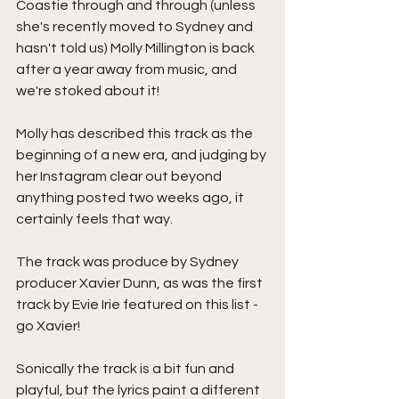
Coastie through and through (unless 
she's recently moved to Sydney and 
hasn't told us) Molly Millington is back 
after a year away from music, and 
we're stoked about it!
Molly has described this track as the 
beginning of a new era, and judging by 
her Instagram clear out beyond 
anything posted two weeks ago, it 
certainly feels that way.
The track was produce by Sydney 
producer Xavier Dunn, as was the first 
track by Evie Irie featured on this list - 
go Xavier!
Sonically the track is a bit fun and 
playful, but the lyrics paint a different 