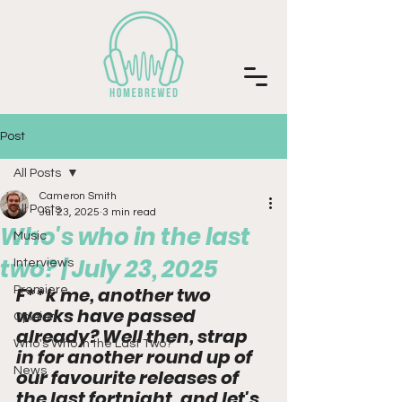
Post
All Posts
Cameron Smith
All Posts
Jul 23, 2025
3 min read
Who's who in the last
Music
two? | July 23, 2025
Interviews
F**k me, another two 
Premiere
weeks have passed 
Opinion
already? Well then, strap 
Who's Who in the Last Two?
in for another round up of 
News
our favourite releases of 
the last fortnight, and let's 