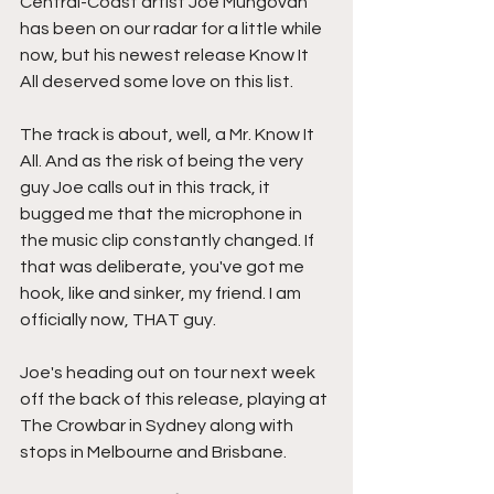
Central-Coast artist Joe Mungovan 
has been on our radar for a little while 
now, but his newest release Know It 
All deserved some love on this list.
The track is about, well, a Mr. Know It 
All. And as the risk of being the very 
guy Joe calls out in this track, it 
bugged me that the microphone in 
the music clip constantly changed. If 
that was deliberate, you've got me 
hook, like and sinker, my friend. I am 
officially now, THAT guy.
Joe's heading out on tour next week 
off the back of this release, playing at 
The Crowbar in Sydney along with 
stops in Melbourne and Brisbane.