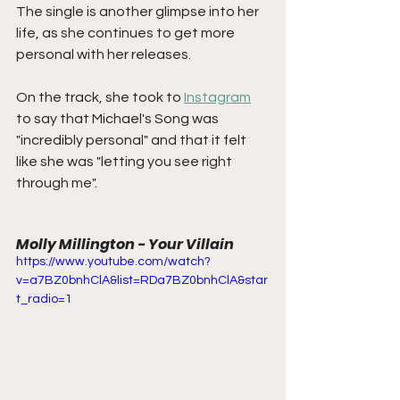
The single is another glimpse into her 
life, as she continues to get more 
personal with her releases.
On the track, she took to 
Instagram
to say that Michael's Song was 
"incredibly personal" and that it felt 
like she was "letting you see right 
through me".
Molly Millington - Your Villain
https://www.youtube.com/watch?
v=a7BZ0bnhClA&list=RDa7BZ0bnhClA&star
t_radio=1