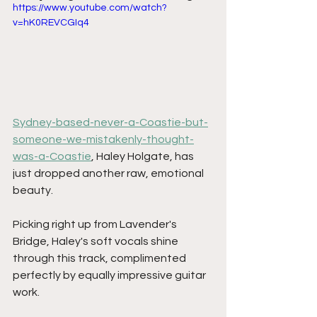
https://www.youtube.com/watch?
v=hK0REVCGIq4
Sydney-based-never-a-Coastie-but-
someone-we-mistakenly-thought-
was-a-Coastie
, Haley Holgate, has 
just dropped another raw, emotional 
beauty.
Picking right up from Lavender's 
Bridge, Haley's soft vocals shine 
through this track, complimented 
perfectly by equally impressive guitar 
work.