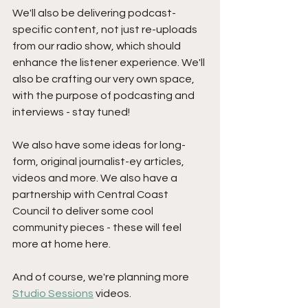
We'll also be delivering podcast-
specific content, not just re-uploads 
from our radio show, which should 
enhance the listener experience. We'll 
also be crafting our very own space, 
with the purpose of podcasting and 
interviews - stay tuned!
We also have some ideas for long-
form, original journalist-ey articles, 
videos and more. We also have a 
partnership with Central Coast 
Council to deliver some cool 
community pieces - these will feel 
more at home here.
And of course, we're planning more 
Studio Sessions
 videos.