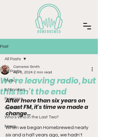
Post
All Posts
Cameron Smith
All Posts
Apr 8, 2024
2 min read
We're leaving radio, but
Music
this isn't the end
Interviews
Premiere
After more than six years on 
Coast FM, it's time we made a 
Opinion
change...
Who's Who in the Last Two?
News
When we began Homebrewed nearly 
six and a half years ago, we hadn't 