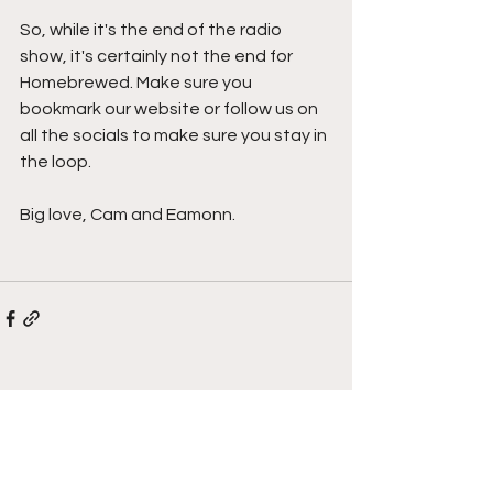
So, while it's the end of the radio 
show, it's certainly not the end for 
Homebrewed. Make sure you 
bookmark our website or follow us on 
all the socials to make sure you stay in 
the loop.
Big love, Cam and Eamonn.
See All
Recent Posts