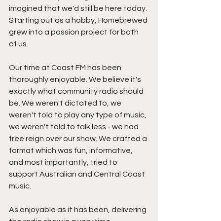
imagined that we'd still be here today. 
Starting out as a hobby, Homebrewed 
grew into a passion project for both 
of us.
Our time at Coast FM has been 
thoroughly enjoyable. We believe it's 
exactly what community radio should 
be. We weren't dictated to, we 
weren't told to play any type of music, 
we weren't told to talk less - we had 
free reign over our show. We crafted a 
format which was fun, informative, 
and most importantly, tried to 
support Australian and Central Coast 
music.
As enjoyable as it has been, delivering 