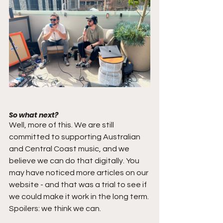
So what next?
Well, more of this. We are still 
committed to supporting Australian 
and Central Coast music, and we 
believe we can do that digitally. You 
may have noticed more articles on our 
website - and that was a trial to see if 
we could make it work in the long term. 
Spoilers: we think we can.