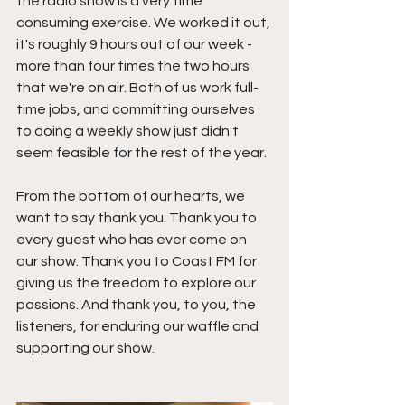
the radio show is a very time 
consuming exercise. We worked it out, 
it's roughly 9 hours out of our week - 
more than four times the two hours 
that we're on air. Both of us work full-
time jobs, and committing ourselves 
to doing a weekly show just didn't 
seem feasible for the rest of the year. 
From the bottom of our hearts, we 
want to say thank you. Thank you to 
every guest who has ever come on 
our show. Thank you to Coast FM for 
giving us the freedom to explore our 
passions. And thank you, to you, the 
listeners, for enduring our waffle and 
supporting our show.