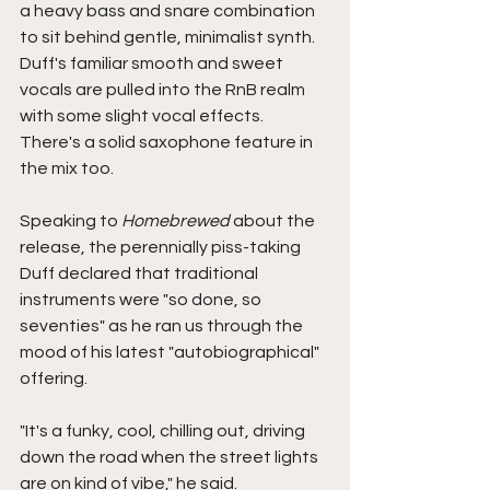
a heavy bass and snare combination 
to sit behind gentle, minimalist synth. 
Duff's familiar smooth and sweet 
vocals are pulled into the RnB realm 
with some slight vocal effects. 
There's a solid saxophone feature in 
the mix too. 
Speaking to 
Homebrewed 
about the 
release, the perennially piss-taking 
Duff declared that traditional 
instruments were "so done, so 
seventies" as he ran us through the 
mood of his latest "autobiographical" 
offering. 
"It's a funky, cool, chilling out, driving 
down the road when the street lights 
are on kind of vibe," he said.