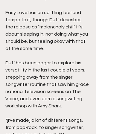
Easy Love has an uplifting feel and 
tempo to it, though Duff describes 
the release as "melancholy chill". It's 
about sleeping in, not doing what you 
should be, but feeling okay with that 
at the same time. 
Duff has been eager to explore his 
versatility in the last couple of years, 
stepping away from the singer 
songwriter routine that saw him grace 
national television screens on The 
Voice, and even earn a songwriting 
workshop with Amy Shark. 
"[I've made] a lot of different songs, 
from pop-rock, to singer songwriter, 