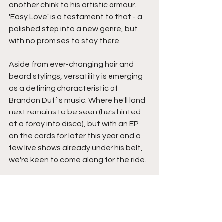
another chink to his artistic armour. 
'Easy Love' is a testament to that - a 
polished step into a new genre, but 
with no promises to stay there.
Aside from ever-changing hair and 
beard stylings, versatility is emerging 
as a defining characteristic of 
Brandon Duff's music. Where he'll land 
next remains to be seen (he's hinted 
at a foray into disco), but with an EP 
on the cards for later this year and a 
few live shows already under his belt, 
we're keen to come along for the ride. 
Catch our full chat with Brandon Duff 
here
You can connect with Brandon Duff 