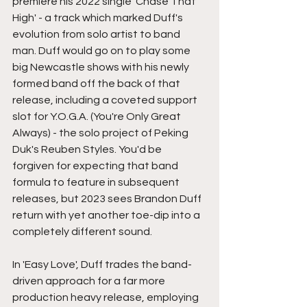
premiere his 2022 single 'Chase That 
High' - a track which marked Duff's 
evolution from solo artist to band 
man. Duff would go on to play some 
big Newcastle shows with his newly 
formed band off the back of that 
release, including a coveted support 
slot for Y.O.G.A. (You're Only Great 
Always) - the solo project of Peking 
Duk's Reuben Styles. You'd be 
forgiven for expecting that band 
formula to feature in subsequent 
releases, but 2023 sees Brandon Duff 
return with yet another toe-dip into a 
completely different sound.  
In 'Easy Love', Duff trades the band-
driven approach for a far more 
production heavy release, employing 