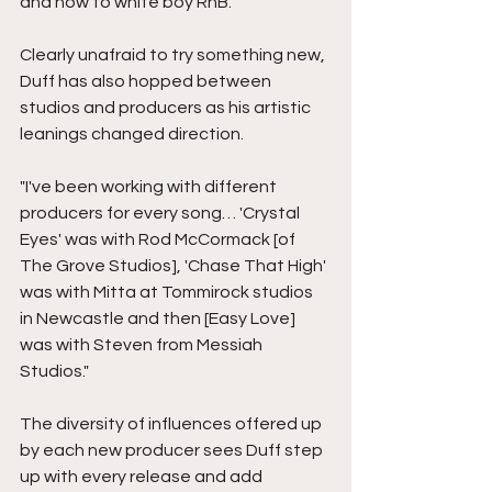
and now to white boy RnB."
Clearly unafraid to try something new, 
Duff has also hopped between 
studios and producers as his artistic 
leanings changed direction. 
"I've been working with different 
producers for every song… 'Crystal 
Eyes' was with Rod McCormack [of 
The Grove Studios], 'Chase That High' 
was with Mitta at Tommirock studios 
in Newcastle and then [Easy Love] 
was with Steven from Messiah 
Studios."
The diversity of influences offered up 
by each new producer sees Duff step 
up with every release and add 