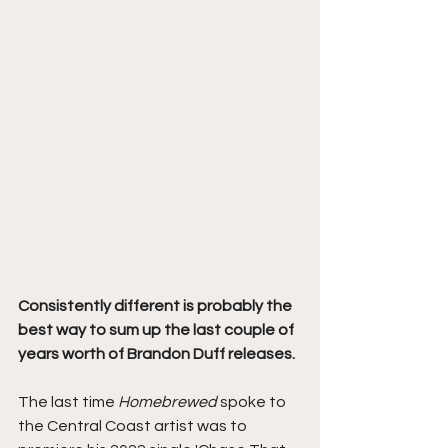
Consistently different is probably the 
best way to sum up the last couple of 
years worth of Brandon Duff releases. 
The last time 
Homebrewed 
spoke to 
the Central Coast artist was to 