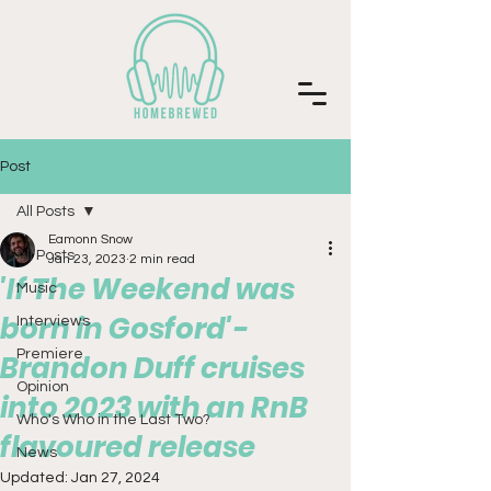
Post
All Posts
Eamonn Snow
All Posts
Jan 23, 2023
2 min read
'If The Weekend was
Music
born in Gosford'-
Interviews
Premiere
Brandon Duff cruises
Opinion
into 2023 with an RnB
Who's Who in the Last Two?
flavoured release
News
Updated:
Jan 27, 2024