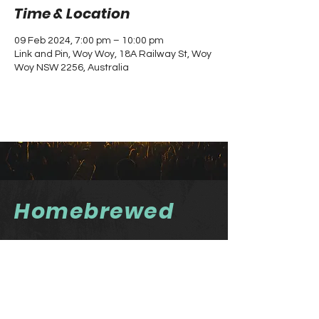
Time & Location
09 Feb 2024, 7:00 pm – 10:00 pm
Link and Pin, Woy Woy, 18A Railway St, Woy
Woy NSW 2256, Australia
Homebrewed
Homebrewed Newsletter