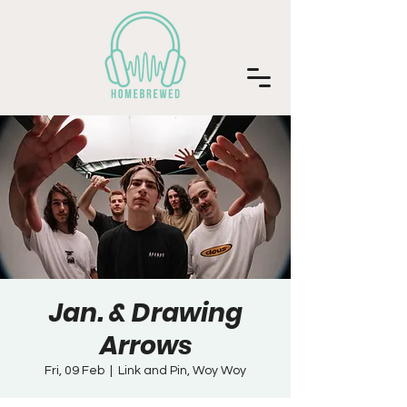
Jan. & Drawing
Arrows
Fri, 09 Feb
  |  
Link and Pin, Woy Woy